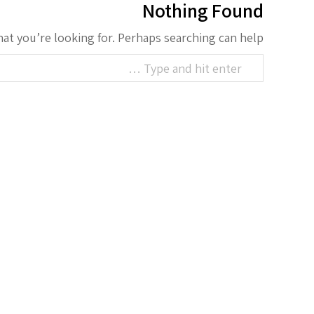
Nothing Found
hat you’re looking for. Perhaps searching can help.
Search: