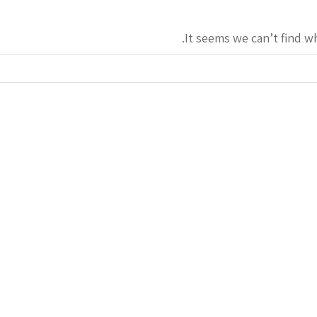
It seems we can’t find w