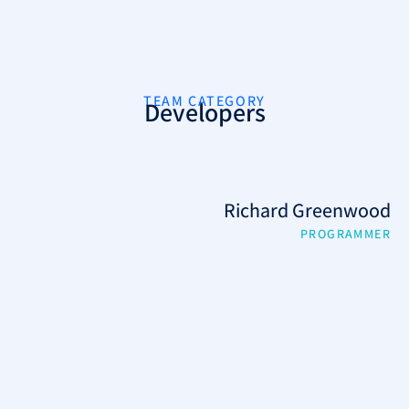
TEAM CATEGORY
Developers
Richard Greenwood
PROGRAMMER